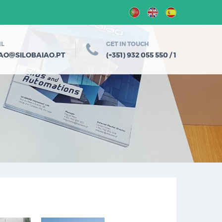
IL
GET IN TOUCH
@
IAO
SILOBAIAO.PT
(+351) 932 055 550 / 1