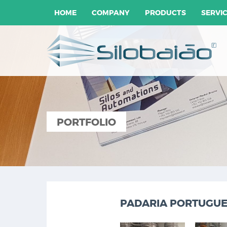
HOME
COMPANY
PRODUCTS
SERVI
PORTFOLIO
PADARIA PORTUGUES