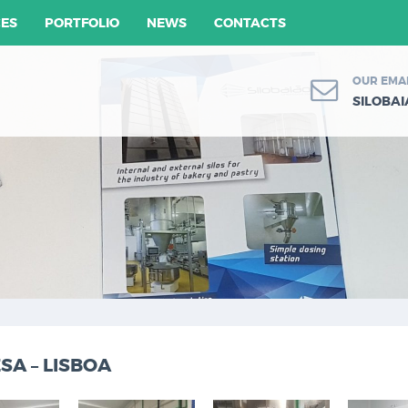
CES
PORTFOLIO
NEWS
CONTACTS
OUR EMA
SILOBA
A – LISBOA