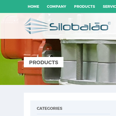
HOME
COMPANY
PRODUCTS
SERVI
PRODUCTS
CATEGORIES