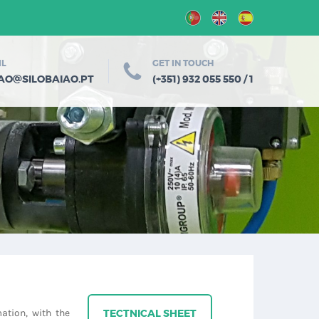
IL
GET IN TOUCH
@
IAO
SILOBAIAO.PT
(+351) 932 055 550 / 1
ation, with the
TECTNICAL SHEET