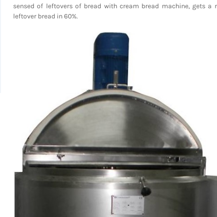
sensed of leftovers of bread with cream bread machine, gets a 
leftover bread in 60%.