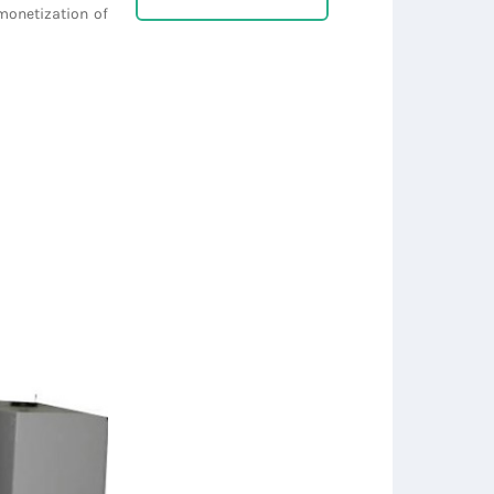
monetization of