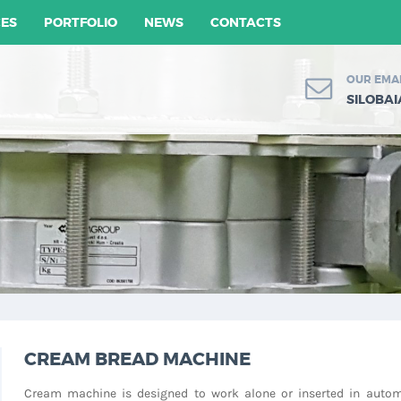
CES
PORTFOLIO
NEWS
CONTACTS
OUR EMA
SILOBA
CREAM BREAD MACHINE
Cream machine is designed to work alone or inserted in autom