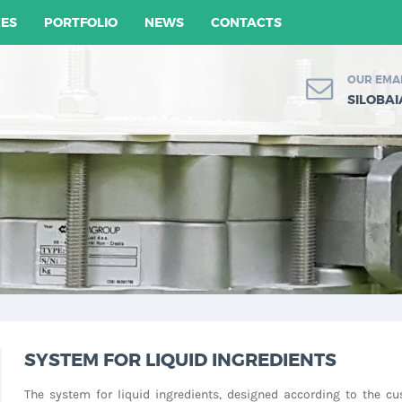
CES
PORTFOLIO
NEWS
CONTACTS
OUR EMA
SILOBA
SYSTEM FOR LIQUID INGREDIENTS
The system for liquid ingredients, designed according to the cu