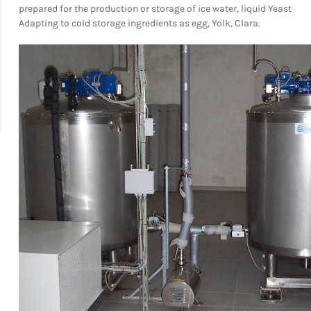
prepared for the production or storage of ice water, liquid Yeast
Adapting to cold storage ingredients as egg, Yolk, Clara.