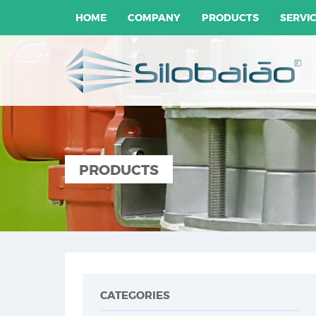
HOME
COMPANY
PRODUCTS
SERVI
PRODUCTS
CATEGORIES