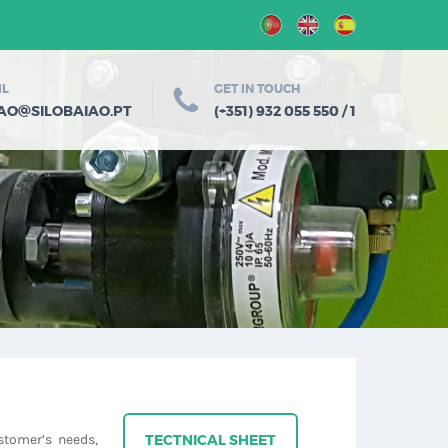
IL
GET IN TOUCH
@
IAO
SILOBAIAO.PT
(+351) 932 055 550 / 1
stomer’s needs,
TECTNICAL SHEET